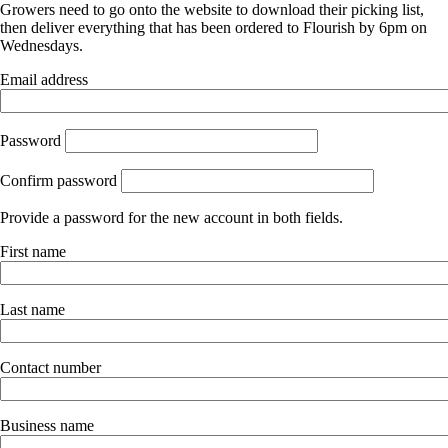
Growers need to go onto the website to download their picking list,
then deliver everything that has been ordered to Flourish by 6pm on
Wednesdays.
Email address
Password
Confirm password
Provide a password for the new account in both fields.
First name
Last name
Contact number
Business name