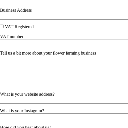
Business Address
VAT Registered
VAT number
Tell us a bit more about your flower farming business
What is your website address?
What is your Instagram?
How did you hear about us?