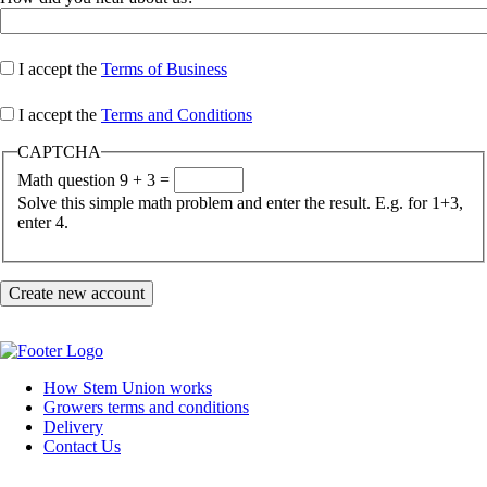
I accept the
Terms of Business
I accept the
Terms and Conditions
CAPTCHA
Math question
9 + 3 =
Solve this simple math problem and enter the result. E.g. for 1+3,
enter 4.
How Stem Union works
Growers terms and conditions
Footer
Delivery
Contact Us