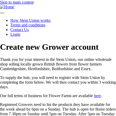
Skip to main content
How Stem Union works
Terms and conditions
Main
Contact Us
navigation
Login
Create new Grower account
Thank you for your interest in the Stem Union, our online wholesale
shop selling locally grown British flowers from flower farmers
Cambridgeshire, Hertfordshire, Bedfordshire and Essex.
To supply the hub, you will need to register with Stem Union by
completing the form below. We will then contact you within 3 working
days.
Our full terms of business for Flower Farms are available
here
.
Registered Growers need to list the products they have available for
the week ahead by 6pm on a Sunday. The hub is open for florist orders
from 7.30pm on Sunday until 5pm on Tuesday. After 5pm on Tuesday